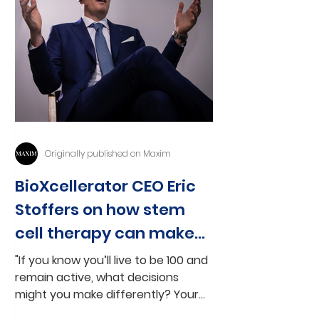
Originally published on Maxim
BioXcellerator CEO Eric
Stoffers on how stem
cell therapy can make
age 100 'the new 60'
"If you know you’ll live to be 100 and
remain active, what decisions
might you make differently? Your
life suddenly opens up to