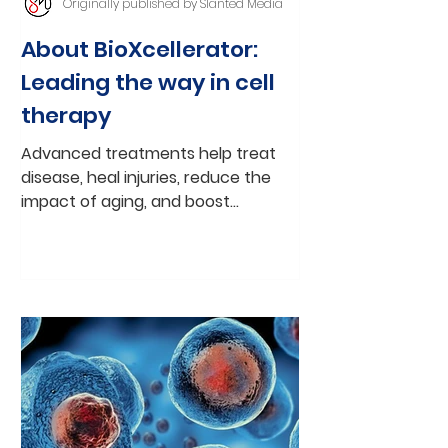
Originally published by Slanted Media
About BioXcellerator:
Leading the way in cell
therapy
Advanced treatments help treat
disease, heal injuries, reduce the
impact of aging, and boost
immunity and vitality By
Christopher Neiweem...