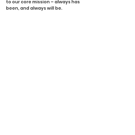
to our core mission – always has
been, and always will be.
California Firefighter Dustin Bunch treated
for devastating spinal cord injury suffered
during a boating accident.