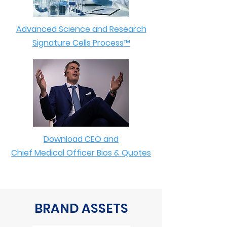
Advanced Science and Research
Signature Cells Process
™
Download CEO and
Chief Medical Officer Bios & Quotes
BRAND ASSETS