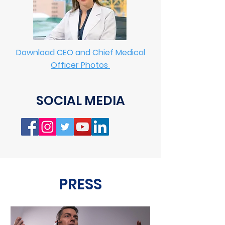
Download CEO and Chief Medical
Officer Photos
SOCIAL MEDIA
PRESS