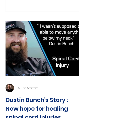
seemingly...
By Eric Stoffers
Dustin Bunch's Story :
New hope for healing
spinal cord injuries