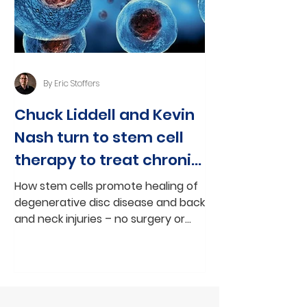
By Eric Stoffers
Chuck Liddell and Kevin
Nash turn to stem cell
therapy to treat chronic
back and neck pain
How stem cells promote healing of
degenerative disc disease and back
and neck injuries – no surgery or
medication By Eric Stoffers, CEO,...