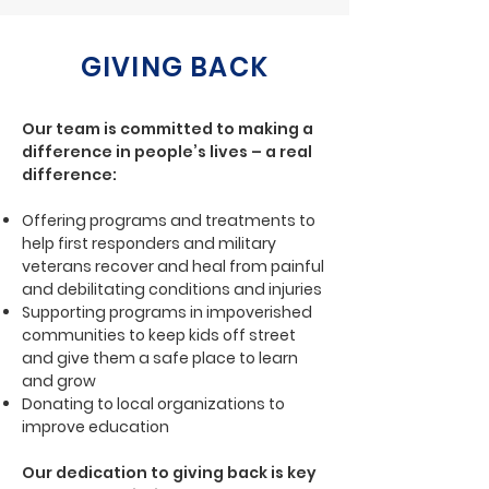
GIVING BACK
Our team is committed to making a
difference in people’s lives – a real
difference:
Offering programs and treatments to
help first responders and military
veterans recover and heal from painful
and debilitating conditions and injuries
Supporting programs in impoverished
communities to keep kids off street
and give them a safe place to learn
and grow
Donating to local organizations to
improve education
Our dedication to giving back is key