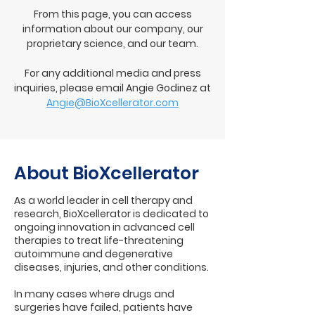
From this page, you can access
information about our company, our
proprietary science, and our team.
For any additional media and press
inquiries, please email Angie Godinez at
Angie@BioXcellerator.com
About BioXcellerator
As a world leader in cell therapy and
research, BioXcellerator is dedicated to
ongoing innovation in advanced cell
therapies to treat life-threatening
autoimmune and degenerative
diseases, injuries, and other conditions.
In many cases where drugs and
surgeries have failed, patients have