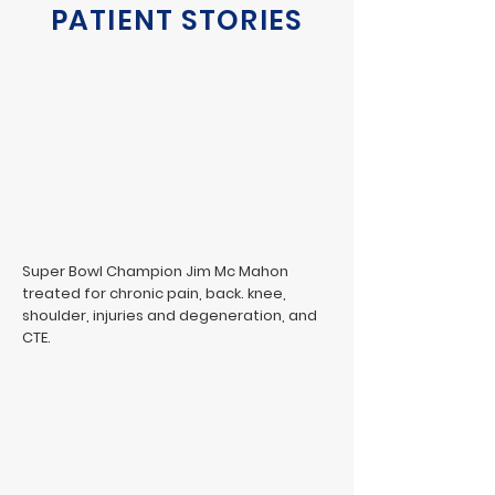
PATIENT STORIES
Super Bowl Champion Jim Mc Mahon
treated for chronic pain, back. knee,
shoulder, injuries and degeneration, and
CTE.