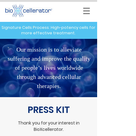
Signature Cells Process: High-potency cells for
more effective treatment.
Our mission is to alleviate
suffering and improve the quality
of people’s lives worldwide
through advanced cellular
therapies.
PRESS KIT
Thank you for your interest in
BioXcellerator.