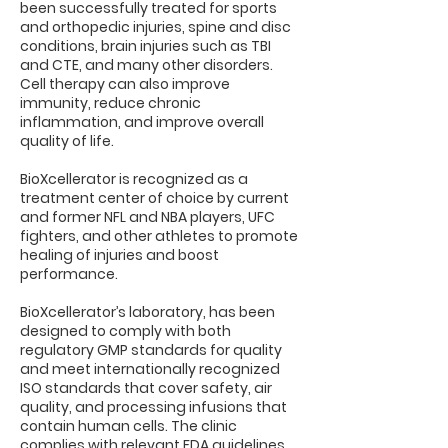
been successfully treated for sports
and orthopedic injuries, spine and disc
conditions, brain injuries such as TBI
and CTE, and many other disorders.
Cell therapy can also improve
immunity, reduce chronic
inflammation, and improve overall
quality of life.
BioXcellerator is recognized as a
treatment center of choice by current
and former NFL and NBA players, UFC
fighters, and other athletes to promote
healing of injuries and boost
performance.
BioXcellerator’s laboratory, has been
designed to comply with both
regulatory GMP standards for quality
and meet internationally recognized
ISO standards that cover safety, air
quality, and processing infusions that
contain human cells. The clinic
complies with relevant FDA guidelines