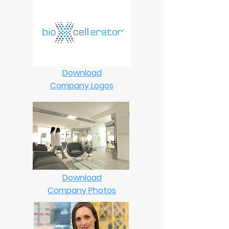
Download
Company Logos
Download
Company Photos