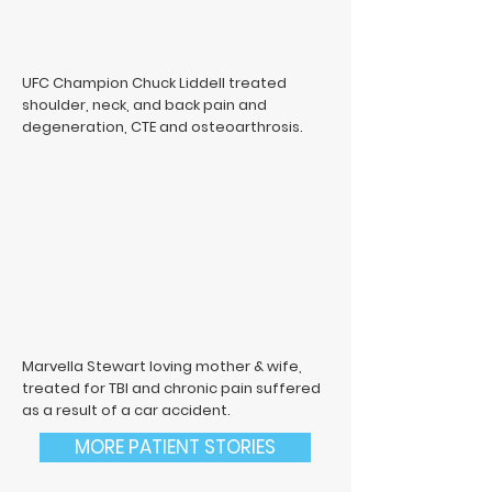
UFC Champion Chuck Liddell treated
shoulder, neck, and back pain and
degeneration, CTE and osteoarthrosis.
Marvella Stewart loving mother & wife,
treated for TBI and chronic pain suffered
as a result of a car accident.
MORE PATIENT STORIES