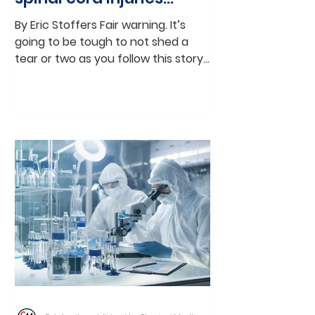
through stem cell
By Eric Stoffers Fair warning. It’s
therapy
going to be tough to not shed a
tear or two as you follow this story
that weaves together the science...