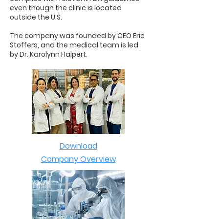
even though the clinic is located
outside the U.S.
The company was founded by CEO Eric
Stoffers, and the medical team is led
by Dr. Karolynn Halpert.
Download
Company Overview