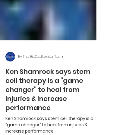
By The BioXcellerator Team
Ken Shamrock says stem
cell therapy is a "game
changer" to heal from
injuries & increase
performance