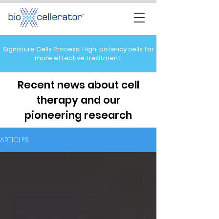
Signature Cells Process: High-potency cells for
more effective treatment.
Recent news about cell
therapy and our
pioneering research
ARTICLES