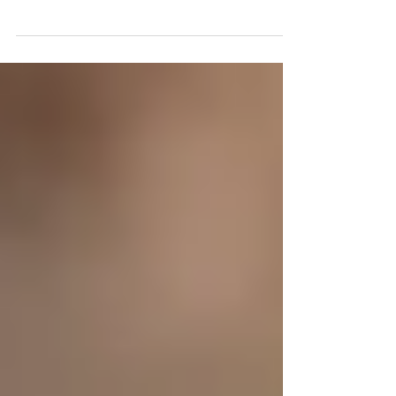
Ken Shamrock says stem cell therapy is a
"game changer" to heal from injuries &
increase performance