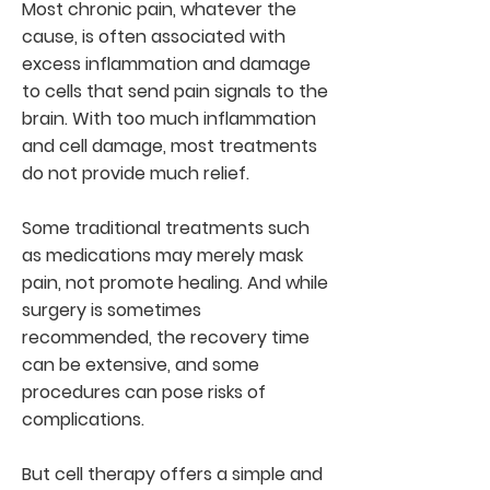
Most chronic pain, whatever the
cause, is often associated with
excess inflammation and damage
to cells that send pain signals to the
brain. With too much inflammation
and cell damage, most treatments
do not provide much relief.
Some traditional treatments such
as medications may merely mask
pain, not promote healing. And while
surgery is sometimes
recommended, the recovery time
can be extensive, and some
procedures can pose risks of
complications.
But cell therapy offers a simple and