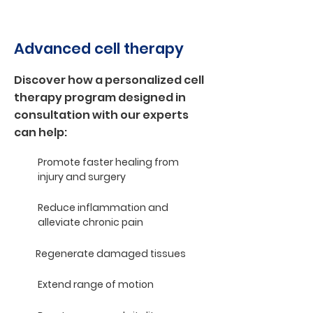
Advanced cell therapy
Discover how a personalized cell
therapy program designed in
consultation with our experts
can help:
Promote faster healing from
injury and surgery
Reduce inflammation and
alleviate chronic pain
Regenerate damaged tissues
Extend range of motion