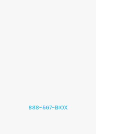
888-567-BIOX