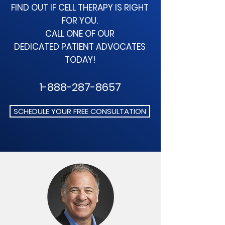
FIND OUT IF CELL THERAPY
IS RIGHT
FOR YOU.
CALL ONE OF OUR
DEDICATED
PATIENT ADVOCATES
TODAY!
1-888-287-8657
SCHEDULE YOUR FREE CONSULTATION