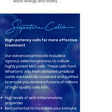
Boost energy and vitality
High-potency cells for more effective
treatment
Our advanced protocols include a
rigorous selection process to culture
highly potent MSC cells. These cells from
Wharton’s Jelly from donated umbilical
cords are carefully screened and purified
to ensure you receive infusions of millions
of high-quality cells with:
High levels of anti-inflammatory
properties
Best potential to modulate your im
mune