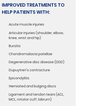
IMPROVED TREATMENTS TO
HELP PATIENTS WITH:
Acute muscle injuries
Articular injuries (shoulder, elbow,
knee, wrist and hip)
Bursitis
Chondromalacia patellae
Degenerative disc disease (DDD)
Dupuytren's contracture
Epicondylitis
Herniated and bulging discs
Ligament and tendon tears (ACL,
MCL, rotator cuff, labrum)