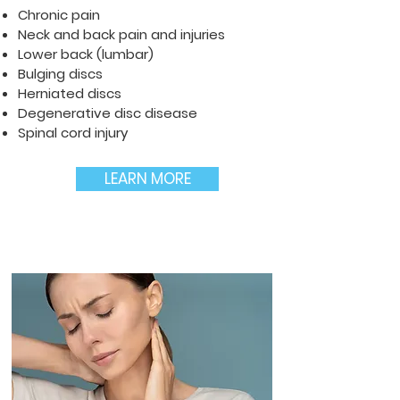
Chronic pain
Neck and back pain and injuries
Lower back (lumbar)
Bulging discs
Herniated discs
Degenerative disc disease
Spinal cord injury
LEARN MORE