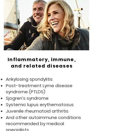
Inflammatory, immune,
and related diseases
Ankylosing spondylitis
Post-treatment Lyme disease
syndrome (PTLDS)
Sjogren’s syndrome
Systemic lupus erythematosus
Juvenile rheumatoid arthritis
And other autoimmune conditions
recommended by medical
specialists