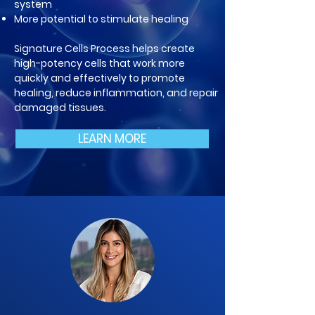
system
More potential to stimulate healing
Signature Cells Process helps create
high-potency cells that work more
quickly and effectively to promote
healing, reduce inflammation, and repair
damaged tissues.
LEARN MORE