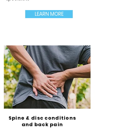
LEARN MORE
Spine & disc conditions
and back pain