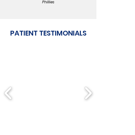
Phillies
PATIENT TESTIMONIALS