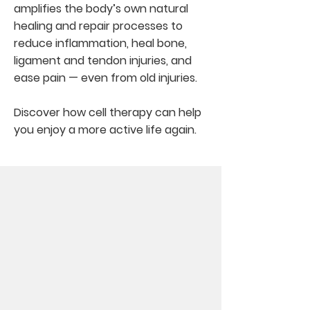
amplifies the body’s own natural
healing and repair processes to
reduce inflammation, heal bone,
ligament and tendon injuries, and
ease pain — even from old injuries.
Discover how cell therapy can help
you enjoy a more active life again.