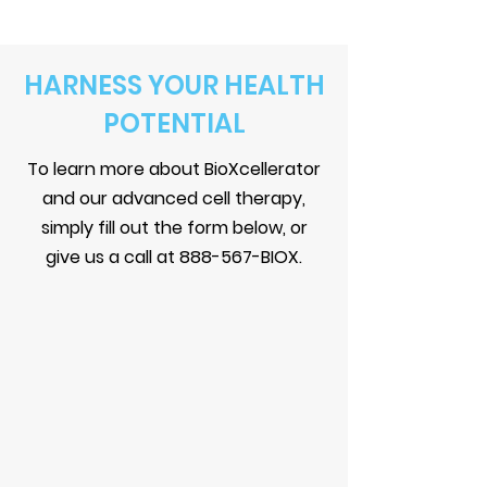
HARNESS YOUR HEALTH
POTENTIAL
To learn more about BioXcellerator
and our advanced cell therapy,
simply fill out the form below, or
give us a call at 888-567-BIOX.