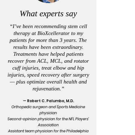
What experts say
“I’ve been recommending stem cell
therapy at BioXcellerator to my
patients for more than 3 years. The
results have been extraordinary.
Treatments have helped patients
recover from ACL, MCL, and rotator
cuff injuries, treat elbow and hip
injuries, speed recovery after surgery
— plus optimize overall health and
rejuvenation.”
— Robert C. Palumbo, M.D.
Orthopedic surgeon and Sports Medicine
physician
Second-opinion physician for the NFL Players’
Association
Assistant team physician for the Philadelphia