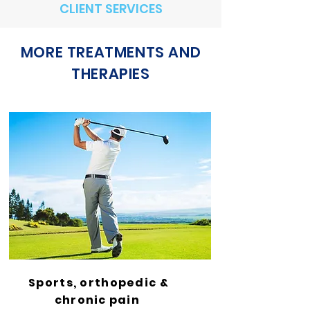
CLIENT SERVICES
MORE TREATMENTS AND
THERAPIES
Sports, orthopedic &
chronic pain