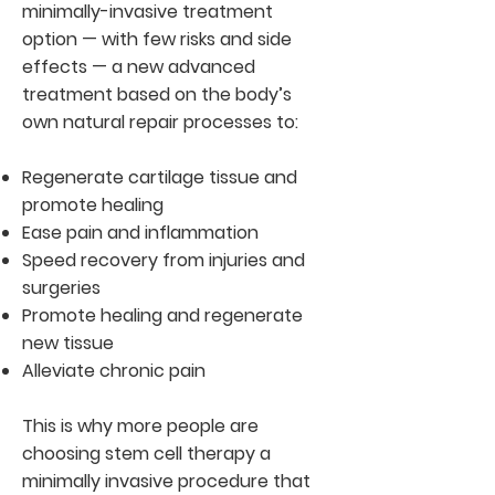
minimally-invasive treatment
option — with few risks and side
effects — a new advanced
treatment based on the body’s
own natural repair processes to:
Regenerate cartilage tissue and
promote healing
Ease pain and inflammation
Speed recovery from injuries and
surgeries
Promote healing and regenerate
new tissue
Alleviate chronic pain
This is why more people are
choosing stem cell therapy a
minimally invasive procedure that