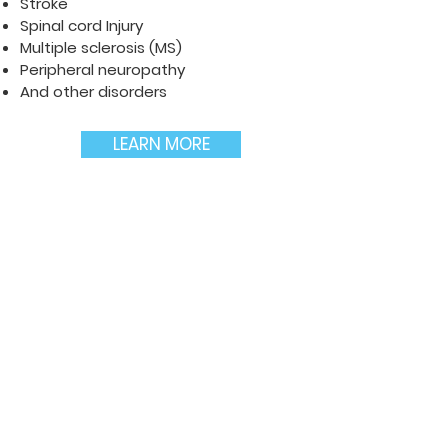
Stroke
Spinal cord Injury
Multiple sclerosis (MS)
Peripheral neuropathy
And other disorders
LEARN MORE
TBI and CTE