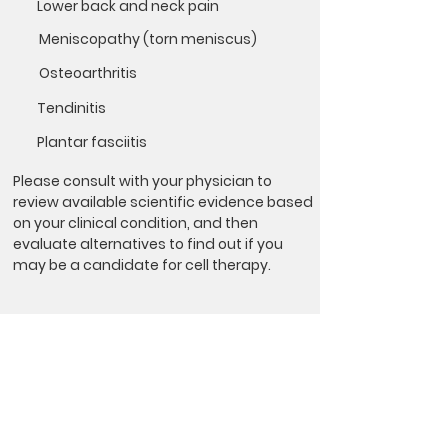
Lower back and neck pain
Meniscopathy (torn meniscus)
Osteoarthritis
Tendinitis
Plantar fasciitis
Please consult with your physician to
review available scientific evidence based
on your clinical condition, and then
evaluate alternatives to find out if you
may be a candidate for cell therapy.