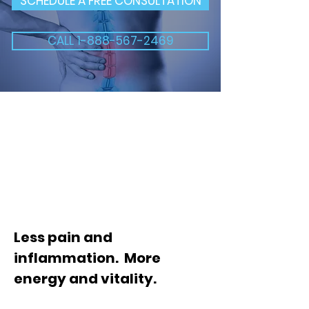
SCHEDULE A FREE CONSULTATION
CALL 1-888-567-2469
Less pain and
inflammation. More
energy and vitality.