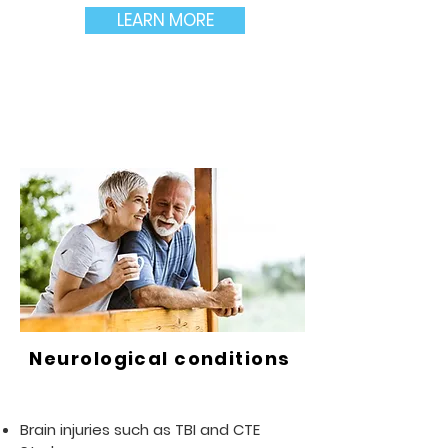
LEARN MORE
Neurological conditions
Brain injuries such as TBI and CTE