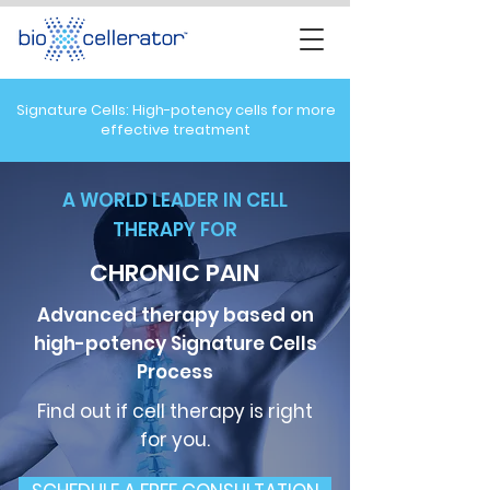
Signature Cells: High-potency cells for more
effective treatment
A WORLD LEADER IN CELL
THERAPY FOR
CHRONIC PAIN
Advanced therapy based on
high-potency
Signature Cells
Process
Find out if cell therapy is right
for you.