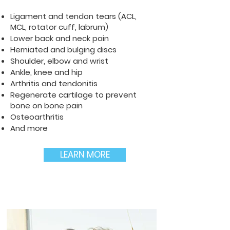
Ligament and tendon tears (ACL,
MCL, rotator cuff, labrum)
Lower back and neck pain
Herniated and bulging discs
Shoulder, elbow and wrist
Ankle, knee and hip
Arthritis and tendonitis
Regenerate cartilage to prevent
bone on bone pain
Osteoarthritis
And more
LEARN MORE