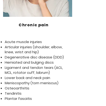
Chronic pain
Acute muscle injuries
Articular injuries (shoulder, elbow,
knee, wrist and hip)
Degenerative disc disease (DDD)
Herniated and bulging discs
Ligament and tendon tears (ACL,
MCL, rotator cuff, labrum)
Lower back and neck pain
Meniscopathy (torn meniscus)
Osteoarthritis
Tendinitis
Plantar fasciitis