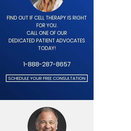
FIND OUT IF CELL THERAPY
IS RIGHT
FOR YOU.
CALL ONE OF OUR
DEDICATED
PATIENT ADVOCATES
TODAY!
1-888-287-8657
SCHEDULE YOUR FREE CONSULTATION