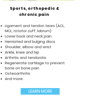
Sports, orthopedic &
chronic pain
Ligament and tendon tears (ACL,
MCL, rotator cuff, labrum)
Lower back and neck pain
Herniated and bulging discs
Shoulder, elbow and wrist
Ankle, knee and hip
Arthritis and tendonitis
Regenerate cartilage to prevent
bone on bone pain
Osteoarthritis
And more
LEARN MORE