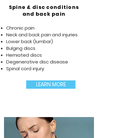
Spine & disc conditions
and back pain
Chronic pain
Neck and back pain and injuries
Lower back (lumbar)
Bulging discs
Herniated discs
Degenerative disc disease
Spinal cord injury
LEARN MORE