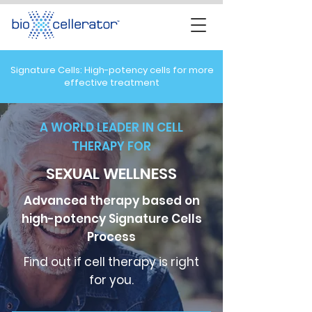
Signature Cells: High-potency cells for more
effective treatment
A WORLD LEADER IN CELL
THERAPY FOR
SEXUAL WELLNESS
Advanced therapy based on
high-potency Signature Cells
Process
Find out if cell therapy is right
for you.