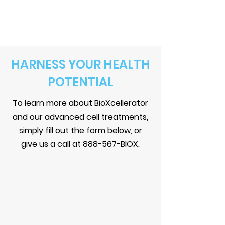
HARNESS YOUR HEALTH
POTENTIAL
To learn more about BioXcellerator
and our advanced cell treatments,
simply fill out the form below, or
give us a call at
888-567-BIOX
.