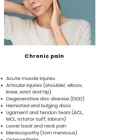
Chronic pain
Acute muscle injuries
Articular injuries (shoulder, elbow,
knee, wrist and hip)
Degenerative disc disease (DDD)
Herniated and bulging discs
Ligament and tendon tears (ACL,
MCL, rotator cuff, labrum)
Lower back and neck pain
Meniscopathy (torn meniscus)
Osteoarthritis