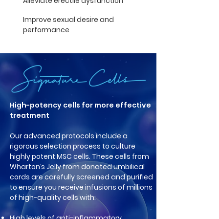
Alleviate erectile dysfunction
Improve sexual desire and
performance
High-potency cells for more effective
treatment
Our advanced protocols include a
rigorous selection process to culture
highly potent MSC cells. These cells from
Wharton’s Jelly from donated umbilical
cords are carefully screened and purified
to ensure you receive infusions of millions
of high-quality cells with:
High levels of anti-inflammatory