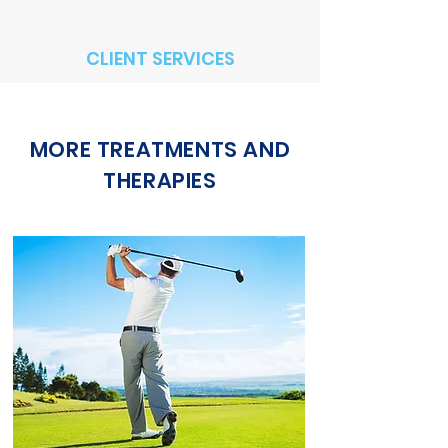
CLIENT SERVICES
MORE TREATMENTS AND
THERAPIES