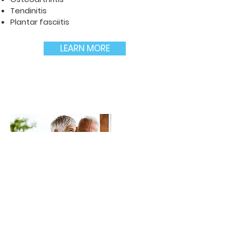
Tendinitis
Plantar fasciitis
LEARN MORE
Neurological conditions