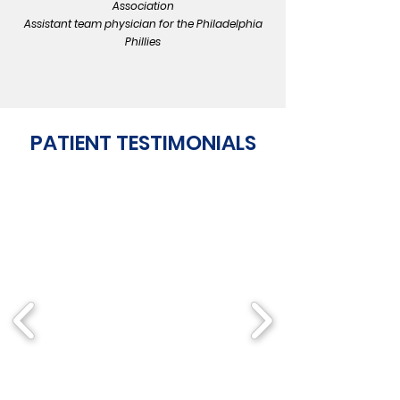
Association
Assistant team physician for the Philadelphia
Phillies
PATIENT TESTIMONIALS