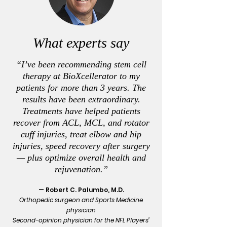
What experts say
“I’ve been recommending stem cell
therapy at BioXcellerator to my
patients for more than 3 years. The
results have been extraordinary.
Treatments have helped patients
recover from ACL, MCL, and rotator
cuff injuries, treat elbow and hip
injuries, speed recovery after surgery
— plus optimize overall health and
rejuvenation.”
— Robert C. Palumbo, M.D.
Orthopedic surgeon and Sports Medicine
physician
Second-opinion physician for the NFL Players’