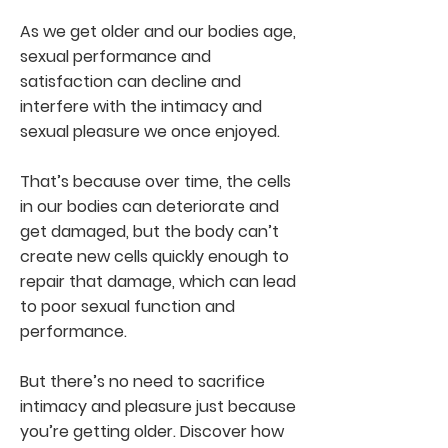
As we get older and our bodies age,
sexual performance and
satisfaction can decline and
interfere with the intimacy and
sexual pleasure we once enjoyed.
That’s because over time, the cells
in our bodies can deteriorate and
get damaged, but the body can’t
create new cells quickly enough to
repair that damage, which can lead
to poor sexual function and
performance.
But there’s no need to sacrifice
intimacy and pleasure just because
you’re getting older. Discover how