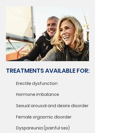
TREATMENTS AVAILABLE FOR:
Erectile dysfunction
Hormone imbalance
Sexual arousal and desire disorder
Female orgasmic disorder
Dyspareunia (painful sex)