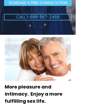
SCHEDULE A FREE CONSULTATION
CALL 1-888-567-2469
More pleasure and
intimacy. Enjoy a more
fulfilling sex life.