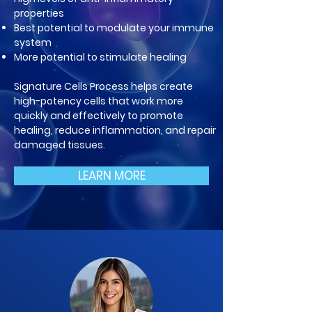
properties
Best potential to modulate your im
mune
system
More potential to stimulate healing
Signature Cells Process helps create
high-potency cells that work more
quickly and effectively to promote
healing, reduce inflammation, and repair
damaged tissues.
LEARN MORE