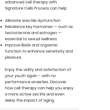
advanced cell therapy with
Signature Cells Process can help:
Alleviate erectile dysfunction
Rebalance key hormones — such as
testosterone and estrogen —
essential to sexual wellness
Improve libido and orgasmic
function to enhance sensitivity and
pleasure
Enjoy the virility and satisfaction of
your youth again – with no
performance anxieties. Discover
how cell therapy can help you enjoy
a more active sex life and even
delay the impact of aging.