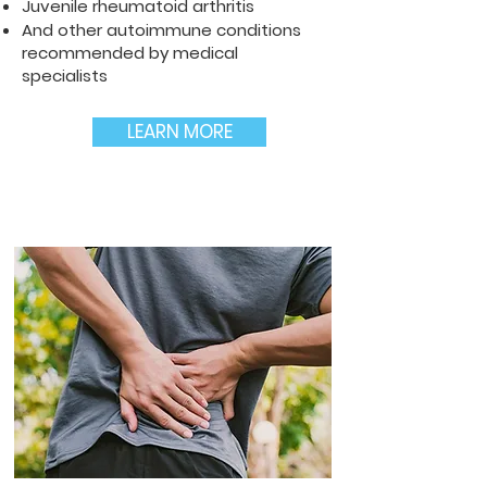
Juvenile rheumatoid arthritis
And other autoimmune conditions
recommended by medical
specialists
LEARN MORE