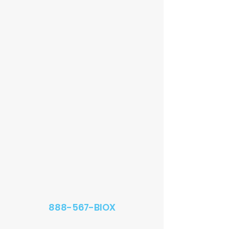
888-567-BIOX