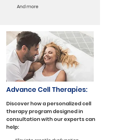
And more
Advance Cell Therapies:
Discover how a personalized cell
therapy program designed in
consultation with our experts can
help: