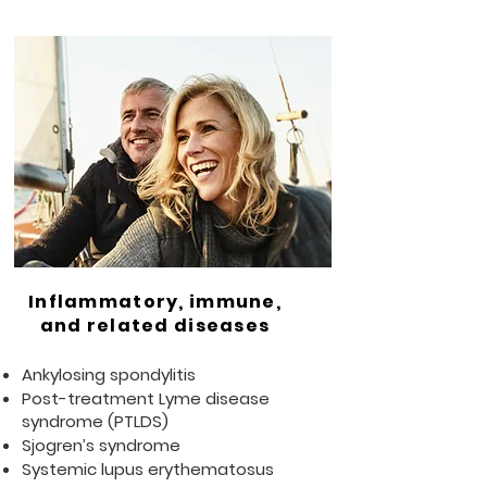
Inflammatory, immune,
and related diseases
Ankylosing spondylitis
Post-treatment Lyme disease
syndrome (PTLDS)
Sjogren’s syndrome
Systemic lupus erythematosus