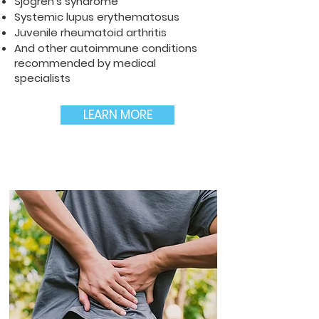
Sjogren’s syndrome
Systemic lupus erythematosus
Juvenile rheumatoid arthritis
And other autoimmune conditions
recommended by medical
specialists
LEARN MORE