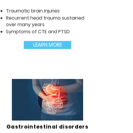
Traumatic brain injuries
Recurrent head trauma sustained
over many years
Symptoms of CTE and PTSD
LEARN MORE
Gastrointestinal disorders