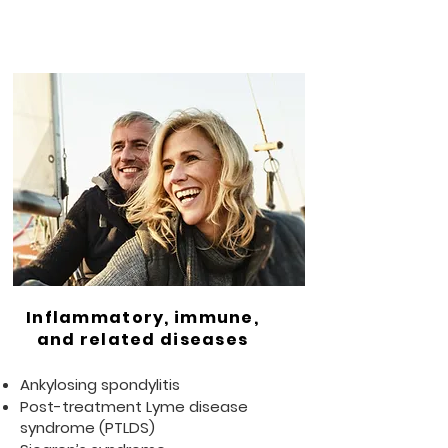
Inflammatory, immune,
and related diseases
Ankylosing spondylitis
Post-treatment Lyme disease
syndrome (PTLDS)