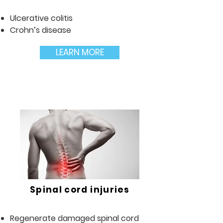
Ulcerative colitis
Crohn’s disease
LEARN MORE
Spinal cord injuries
Regenerate damaged spinal cord