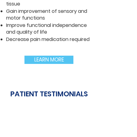
tissue
Gain improvement of sensory and
motor functions
Improve functional independence
and quality of life
Decrease pain medication required
LEARN MORE
PATIENT TESTIMONIALS