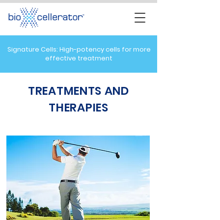
Signature Cells: High-potency cells for more
effective treatment
TREATMENTS AND
THERAPIES