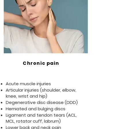
Chronic pain
Acute muscle injuries
Articular injuries (shoulder, elbow,
knee, wrist and hip)
Degenerative disc disease (DDD)
Herniated and bulging discs
Ligament and tendon tears (ACL,
MCL, rotator cuff, labrum)
Lower back and neck pain