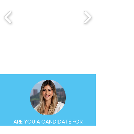
ARE YOU A CANDIDATE FOR
BIOXCELLERATOR CELL THERAPY?