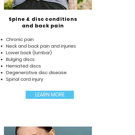
Spine & disc conditions
and back pain
Chronic pain
Neck and back pain and injuries
Lower back (lumbar)
Bulging discs
Herniated discs
Degenerative disc disease
Spinal cord injury
LEARN MORE