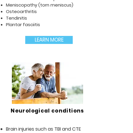
Meniscopathy (torn meniscus)
Osteoarthritis
Tendinitis
Plantar fasciitis
LEARN MORE
Neurological conditions
Brain injuries such as TBI and CTE