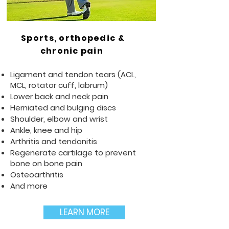
Sports, orthopedic &
chronic pain
Ligament and tendon tears (ACL,
MCL, rotator cuff, labrum)
Lower back and neck pain
Herniated and bulging discs
Shoulder, elbow and wrist
Ankle, knee and hip
Arthritis and tendonitis
Regenerate cartilage to prevent
bone on bone pain
Osteoarthritis
And more
LEARN MORE