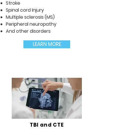
Stroke
Spinal cord Injury
Multiple sclerosis (MS)
Peripheral neuropathy
And other disorders
LEARN MORE
TBI and CTE