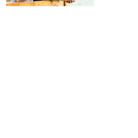
Neurological conditions
Brain injuries such as TBI and CTE
Stroke
Spinal cord Injury
Multiple sclerosis (MS)
Peripheral neuropathy
And other disorders
LEARN MORE