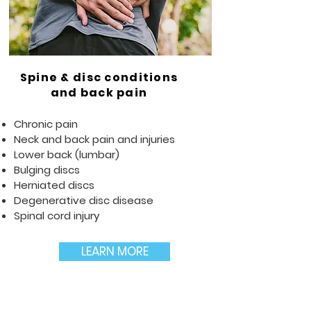
Spine & disc conditions
and back pain
Chronic pain
Neck and back pain and injuries
Lower back (lumbar)
Bulging discs
Herniated discs
Degenerative disc disease
Spinal cord injury
LEARN MORE