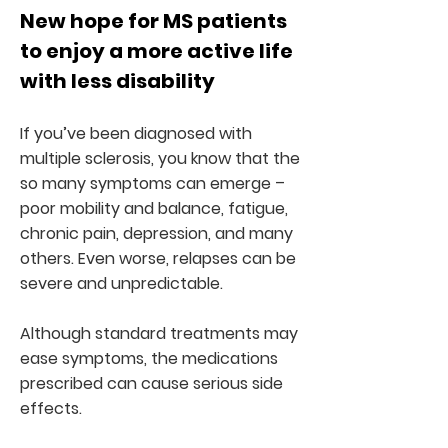
New hope for MS patients
to enjoy a more active life
with less disability
If you’ve been diagnosed with
multiple sclerosis, you know that the
so many symptoms can emerge –
poor mobility and balance, fatigue,
chronic pain, depression, and many
others. Even worse, relapses can be
severe and unpredictable.
Although standard treatments may
ease symptoms, the medications
prescribed can cause serious side
effects.