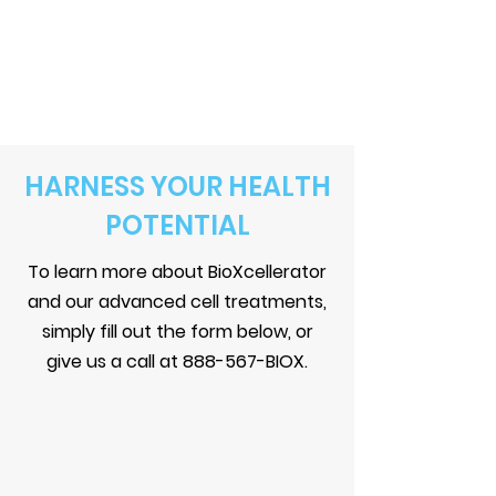
HARNESS YOUR HEALTH
POTENTIAL
To learn more about BioXcellerator
and our advanced cell treatments,
simply fill out the form below, or
give us a call at 888-567-BIOX.