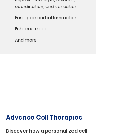
coordination, and sensation
Ease pain and inflammation
Enhance mood
And more
Advance Cell Therapies:
Discover how a personalized cell