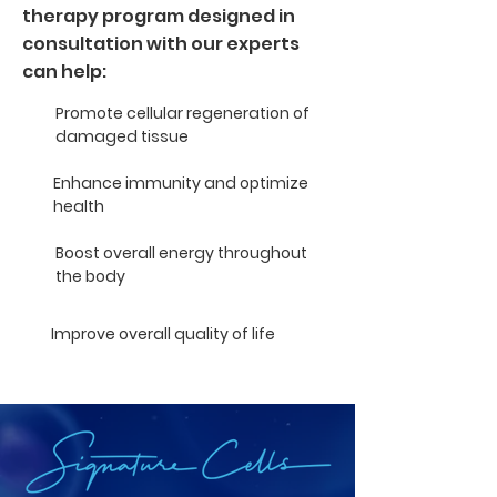
therapy program designed in
consultation with our experts
can help:
Promote cellular regeneration of
damaged tissue
Enhance immunity and optimize
health
Boost overall energy throughout
the body
Improve overall quality of life