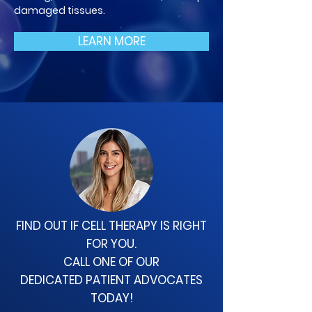
damaged tissues.
LEARN MORE
FIND OUT IF CELL THERAPY
IS RIGHT
FOR YOU.
CALL ONE OF OUR
DEDICATED
PATIENT ADVOCATES
TODAY!