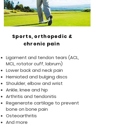
Sports, orthopedic &
chronic pain
Ligament and tendon tears (ACL,
MCL, rotator cuff, labrum)
Lower back and neck pain
Herniated and bulging discs
Shoulder, elbow and wrist
Ankle, knee and hip
Arthritis and tendonitis
Regenerate cartilage to prevent
bone on bone pain
Osteoarthritis
And more