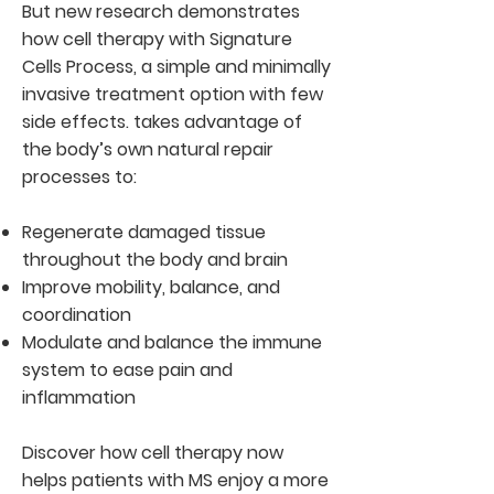
But new research demonstrates
how cell therapy with Signature
Cells Process, a simple and minimally
invasive treatment option with few
side effects. takes advantage of
the body’s own natural repair
processes to:
Regenerate damaged tissue
throughout the body and brain
Improve mobility, balance, and
coordination
Modulate and balance the immune
system to ease pain and
inflammation
Discover how cell therapy now
helps patients with MS enjoy a more