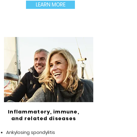
LEARN MORE
Inflammatory, immune,
and related diseases
Ankylosing spondylitis