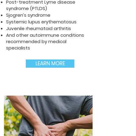
Post-treatment Lyme disease
syndrome (PTLDS)
Sjogren’s syndrome
Systemic lupus erythematosus
Juvenile rheumatoid arthritis
And other autoimmune conditions
recommended by medical
specialists
LEARN MORE