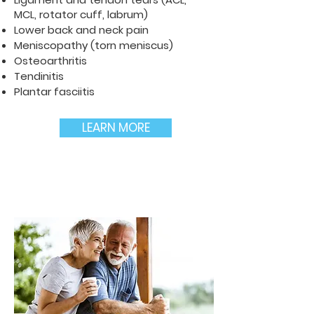
MCL, rotator cuff, labrum)
Lower back and neck pain
Meniscopathy (torn meniscus)
Osteoarthritis
Tendinitis
Plantar fasciitis
LEARN MORE