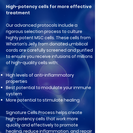
High-potency cells for more effective
treatment
Our advanced protocols include a
rigorous selection process to culture
highly potent MSC cells. These cells from
Wharton’s Jelly from donated umbilical
cords are carefully screened and purified
to ensure you receive infusions of millions
of high-quality cells with:
High levels of anti-inflammatory
properties
Best potential to modulate your im
mune
system
More potential to stimulate healing
Signature Cells Process helps create
high-potency cells that work more
quickly and effectively to promote
healing, reduce inflammation, and repair