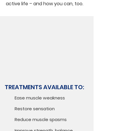
active life – and how you can, too.
TREATMENTS AVAILABLE TO:
Ease muscle weakness
Restore sensation
Reduce muscle spasms
Improve strength, balance,