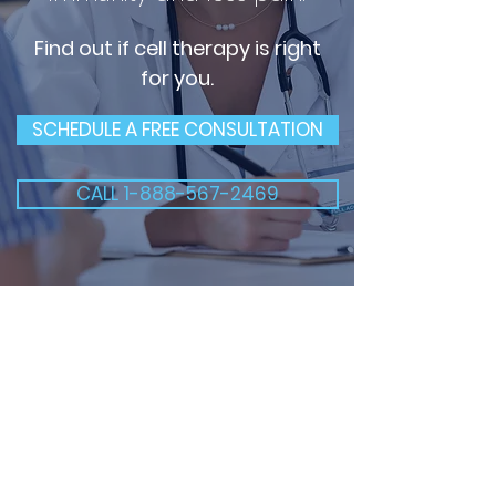
Find out if cell therapy is right
for you.
SCHEDULE A FREE CONSULTATION
CALL 1-888-567-2469