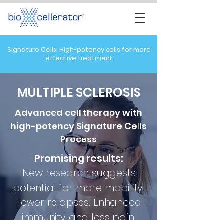
Signature Cells: High-potency cells for more
effective treatment
MULTIPLE SCLEROSIS
Advanced cell therapy with
high-potency Signature Cells
Process
Promising results:
New research suggests
potential for
more mobility.
Fewer relapses. Enhanced
immunity and less pain.