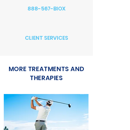
888-567-BIOX
CLIENT SERVICES
MORE TREATMENTS AND
THERAPIES