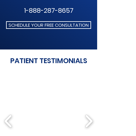
1-888-287-8657
SCHEDULE YOUR FREE CONSULTATION
PATIENT TESTIMONIALS