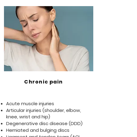
Chronic pain
Acute muscle injuries
Articular injuries (shoulder, elbow,
knee, wrist and hip)
Degenerative disc disease (DDD)
Herniated and bulging discs
Ligament and tendon tears (ACL,