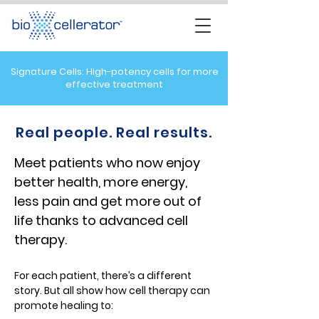
Signature Cells: High-potency cells for more
effective treatment
Real people. Real results.
Meet patients who now enjoy
better health, more energy,
less pain and get more out of
life thanks to advanced cell
therapy
.
For each patient, there’s a different
story. But all show how cell therapy can
promote healing to: