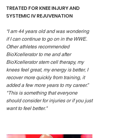
TREATED FOR KNEE INJURY AND
SYSTEMIC IV REJUVENATION
“I am 44 years old and was wondering
if I can continue to go on in the WWE.
Other athletes recommended
BioXcellerator to me and after
BioXcellerator stem cell therapy, my
knees feel great, my energy is better, I
recover more quickly from training, it
added a few more years to my career.”
"This is something that everyone
should consider for injuries or if you just
want to feel better."