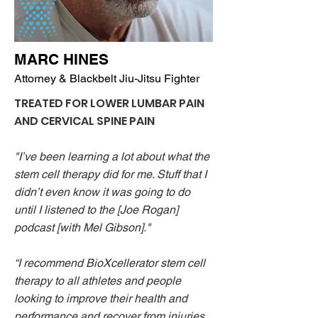
MARC HINES
Attorney & Blackbelt Jiu-Jitsu Fighter
TREATED FOR LOWER LUMBAR PAIN
AND CERVICAL SPINE PAIN
"I’ve been learning a lot about what the
stem cell therapy did for me. Stuff that I
didn’t even know it was going to do
until I listened to the [Joe Rogan]
podcast [with Mel Gibson]."
“I recommend BioXcellerator stem cell
therapy to all athletes and people
looking to improve their health and
performance and recover from injuries.