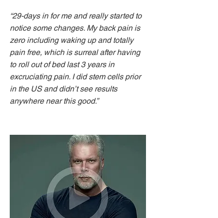
“29-days in for me and really started to
notice some changes. My back pain is
zero including waking up and totally
pain free, which is surreal after having
to roll out of bed last 3 years in
excruciating pain. I did stem cells prior
in the US and didn’t see results
anywhere near this good.”