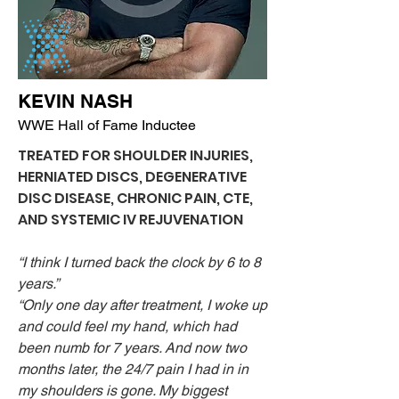
KEVIN NASH
WWE Hall of Fame Inductee
TREATED FOR SHOULDER INJURIES,
HERNIATED DISCS, DEGENERATIVE
DISC DISEASE, CHRONIC PAIN, CTE,
AND SYSTEMIC IV REJUVENATION
“I think I turned back the clock by 6 to 8
years.”
“Only one day after treatment, I woke up
and could feel my hand, which had
been numb for 7 years. And now two
months later, the 24/7 pain I had in in
my shoulders is gone. My biggest