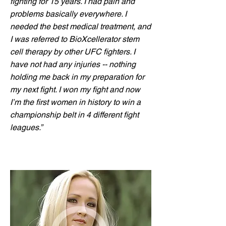
fighting for 15 years. I had pain and
problems basically everywhere. I
needed the best medical treatment, and
I was referred to BioXcellerator stem
cell therapy by other UFC fighters. I
have not had any injuries -- nothing
holding me back in my preparation for
my next fight. I won my fight and now
I’m the first women in history to win a
championship belt in 4 different fight
leagues.”