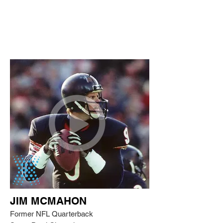
JIM MCMAHON
Former NFL Quarterback