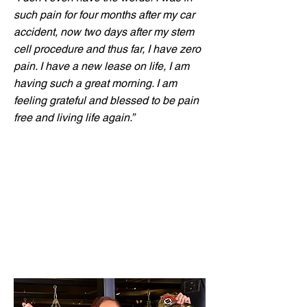
such pain for four months after my car
accident, now two days after my stem
cell procedure and thus far, I have zero
pain. I have a new lease on life, I am
having such a great morning. I am
feeling grateful and blessed to be pain
free and living life again.”