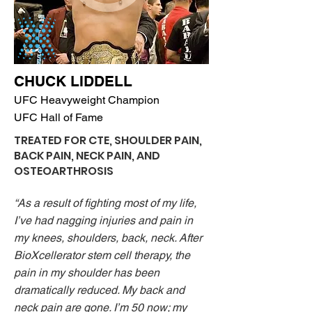
CHUCK LIDDELL
UFC Heavyweight Champion
UFC Hall of Fame
TREATED FOR CTE, SHOULDER PAIN,
BACK PAIN, NECK PAIN,
AND
OSTEOARTHROSIS
“As a result of fighting most of my life,
I’ve had nagging injuries and pain in
my knees, shoulders, back, neck. After
BioXcellerator stem cell therapy, the
pain in my shoulder has been
dramatically reduced. My back and
neck pain are gone. I’m 50 now; my