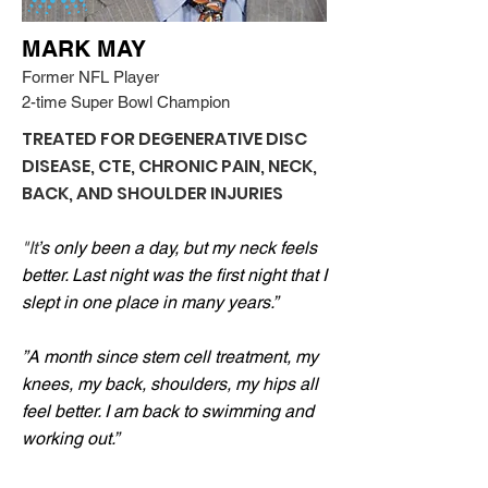
MARK MAY
Former NFL Player
2-time Super Bowl Champion
TREATED FOR DEGENERATIVE DISC
DISEASE, CTE, CHRONIC PAIN, NECK,
BACK, AND SHOULDER INJURIES
"It
’s only been a day, but my neck feels
better. Last night was the first night that I
slept in one place in many years.”
”A month since stem cell treatment, my
knees, my back, shoulders, my hips all
feel better. I am back to swimming and
working out.”