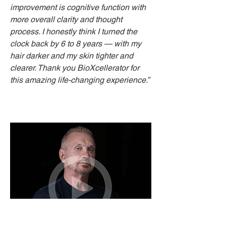
improvement is cognitive function with
more overall clarity and thought
process. I honestly think I turned the
clock back by 6 to 8 years — with my
hair darker and my skin tighter and
clearer. Thank you BioXcellerator for
this amazing life-changing experience.”