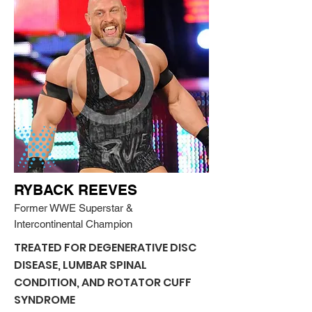
RYBACK REEVES
Former WWE Superstar &
Intercontinental Champion
TREATED FOR DEGENERATIVE DISC
DISEASE, LUMBAR SPINAL
CONDITION, AND ROTATOR CUFF
SYNDROME