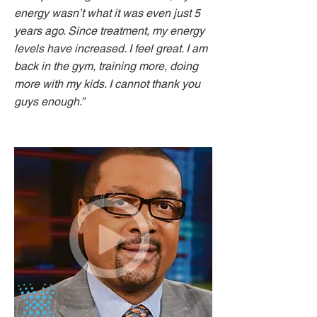
energy wasn’t what it was even just 5
years ago. Since treatment, my energy
levels have increased. I feel great. I am
back in the gym, training more, doing
more with my kids. I cannot thank you
guys enough.”