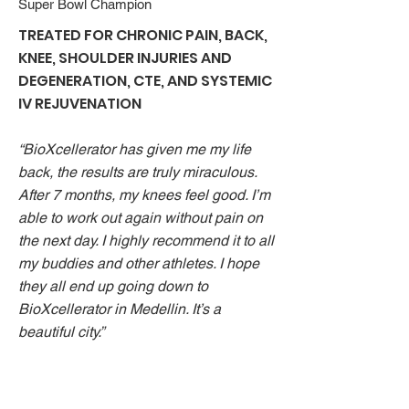
Super Bowl Champion
TREATED FOR CHRONIC PAIN, BACK,
KNEE, SHOULDER INJURIES AND
DEGENERATION, CTE, AND SYSTEMIC
IV REJUVENATION
“BioXcellerator has given me my life
back, the results are truly miraculous.
After 7 months, my knees feel good. I’m
able to work out again without pain on
the next day. I highly recommend it to all
my buddies and other athletes. I hope
they all end up going down to
BioXcellerator in Medellin. It’s a
beautiful city.”