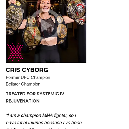
CRIS CYBORG
Former UFC Champion
Bellator Champion
TREATED FOR SYSTEMIC IV
REJUVENATION
“I am a champion MMA fighter, so I
have lot of injuries because I’ve been