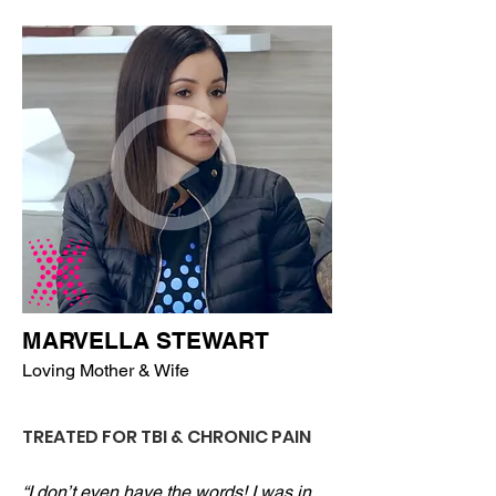
MARVELLA STEWART
Loving Mother & Wife
TREATED FOR TBI & CHRONIC PAIN
“I don’t even have the words! I was in