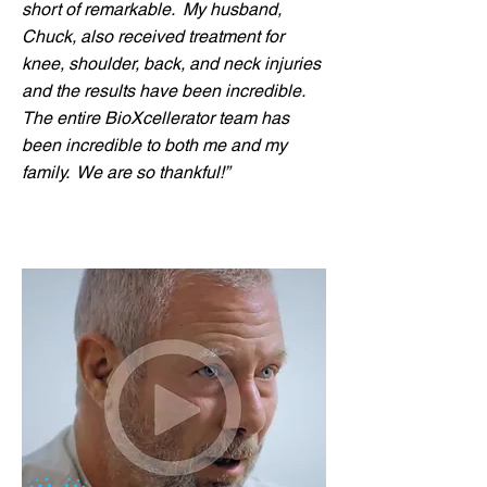
short of remarkable. My husband,
Chuck, also received treatment for
knee, shoulder, back, and neck injuries
and the results have been incredible.
The entire BioXcellerator team has
been incredible to both me and my
family. We are so thankful!”