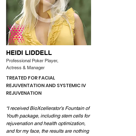
HEIDI LIDDELL
Professional Poker Player,
Actress & Manager
TREATED FOR FACIAL
REJUVENTATION AND SYSTEMIC IV
REJUVENATION
“I received BioXcellerator’s Fountain of
Youth package, including stem cells for
rejuvenation and health optimization,
and for my face, the results are nothing