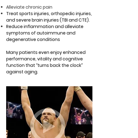
Alleviate chronic pain
Treat sports injuries, orthopedic injuries,
and severe brain injuries (TBI and CTE).
Reduce inflammation and alleviate
symptoms of autoimmune and
degenerative conditions
Many patients even enjoy enhanced
performance, vitality and cognitive
function that “turns back the clock”
against aging.