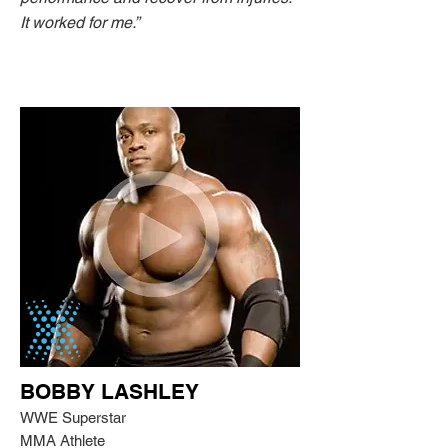
It worked for me.”
BOBBY LASHLEY
WWE Superstar
MMA Athlete