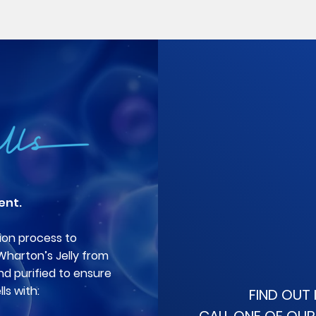
ent.
ion process to
 Wharton’s Jelly from
nd purified to ensure
ls with:
FIND OUT 