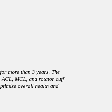
 for more than 3 years. The
m ACL, MCL, and rotator cuff
optimize overall health and