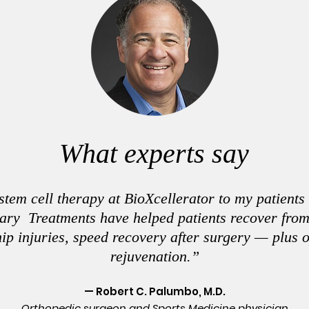
What experts say
em cell therapy at BioXcellerator to my patients
nary Treatments have helped patients recover fro
hip injuries, speed recovery after surgery — plus 
rejuvenation.”
— Robert C. Palumbo, M.D.
Orthopedic surgeon and Sports Medicine physician