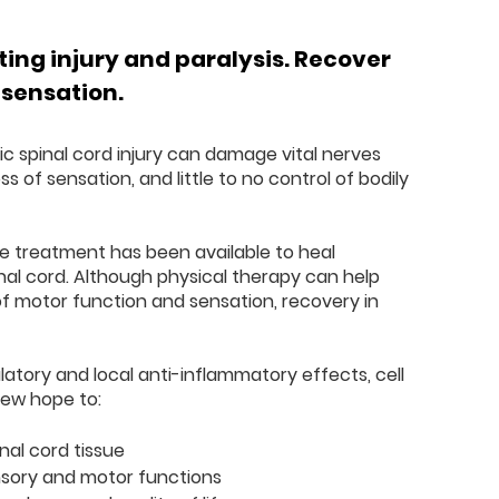
ing injury and paralysis. Recover
 sensation.
gic spinal cord injury can damage vital nerves
loss of sensation, and little to no control of bodily
ive treatment has been available to heal
inal cord. Although physical therapy can help
of motor function and sensation, recovery in
atory and local anti-inflammatory effects, cell
new hope to:
al cord tissue
sory and motor functions