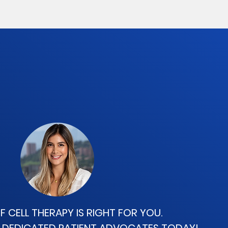
IF CELL THERAPY
IS RIGHT FOR YOU.