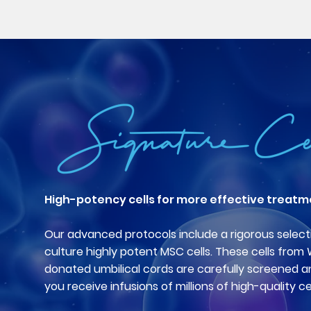
High-potency cells for more effective treatm
Our advanced protocols include a rigorous select
culture highly potent MSC cells. These cells from
donated umbilical cords are carefully screened a
you receive infusions of millions of high-quality cel