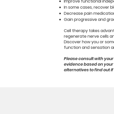
Improve functional indep
In some cases, recover b
Decrease pain medicatio
Gain progressive and gra
Cell therapy takes advant
regenerate nerve cells and
Discover how you or som
function and sensation an
Please consult with your 
evidence based on your c
alternatives to find out 