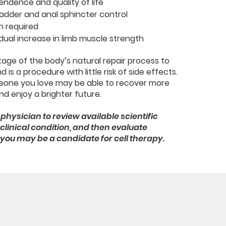
endence and quality of life
ladder and anal sphincter control
n required
dual increase in limb muscle strength
age of the body’s natural repair process to
 is a procedure with little risk of side effects.
eone you love may be able to recover more
d enjoy a brighter future.
physician to review available scientific
linical condition, and then evaluate
if you may be a candidate for cell therapy.