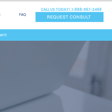
CALL US TODAY! 1-888-567-2469
S
FAQ
REQUEST CONSULT
ment