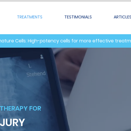
TREATMENTS
TESTIMONIALS
ARTICLE
nature Cells: High-potency cells for more effective treat
 THERAPY FOR
NJURY