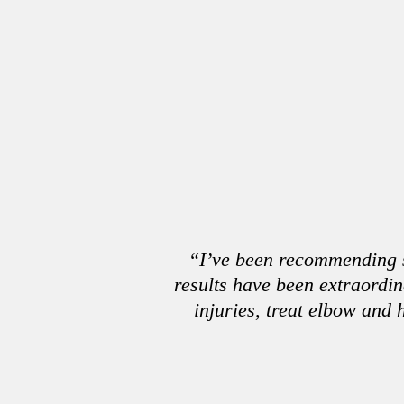
“I’ve been recommending st
results have been extraordi
injuries, treat elbow and 