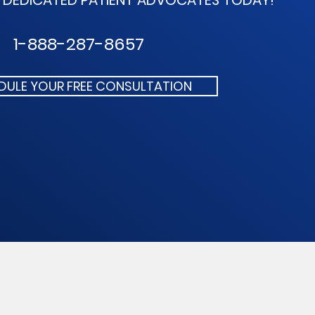
R DEDICATED
PATIENT ADVOCATES TODAY!
1-888-287-8657
DULE YOUR FREE CONSULTATION