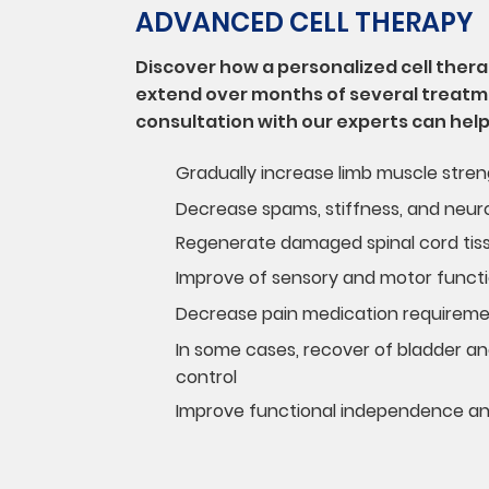
ADVANCED CELL THERAPY
Discover how a personalized cell the
extend over months of several treatm
consultation with our experts can help
Gradually increase limb muscle stre
Decrease spams, stiffness, and neuro
Regenerate damaged spinal cord tis
Improve of sensory and motor funct
Decrease pain medication requirem
In some cases, recover of bladder an
control
Improve functional independence and 