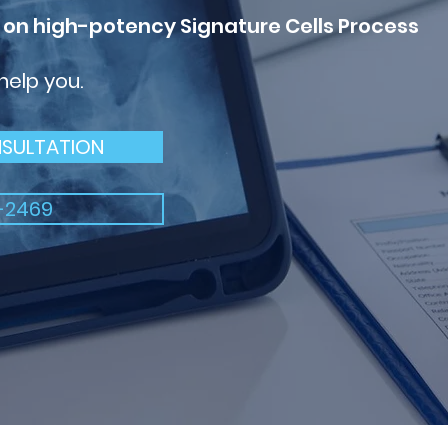
 on high-potency
Signature Cells Process
 help you.
NSULTATION
-2469