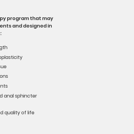
rapy program that may
ents and designed in
:
ngth
plasticity
sue
ions
ents
d anal sphincter
quality of life