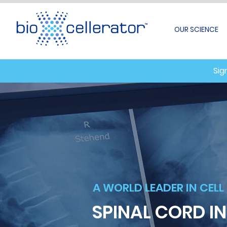
OUR SCIENCE
Sig
A WORLD LEADER IN CELL
SPINAL CORD I