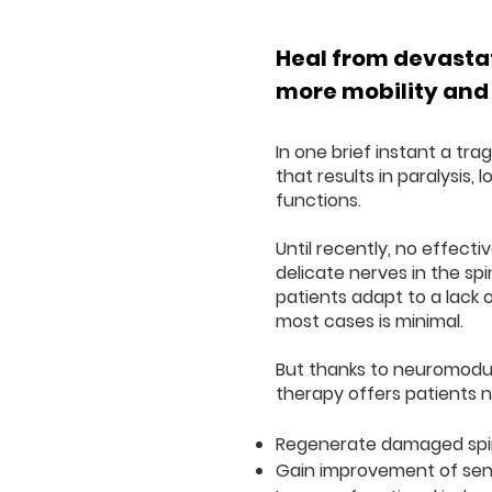
Heal from devastat
more mobility and
In one brief instant a tra
that results in paralysis, 
functions.
Until recently, no effect
delicate nerves in the sp
patients adapt to a lack 
most cases is minimal.
But thanks to neuromodul
therapy offers patients 
Regenerate damaged spin
Gain improvement of sen