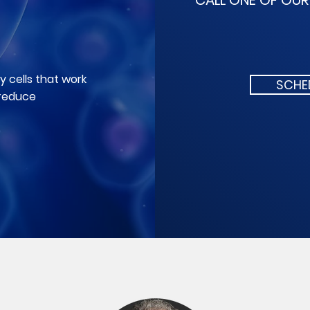
CALL ONE OF OU
 cells that work
SCHE
 reduce