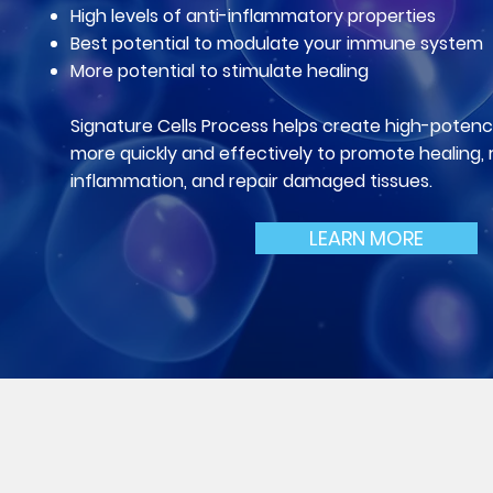
High levels of anti-inflammatory properties
Best potential to modulate your im
mune system
More potential to stimulate healing
Signature Cells Process helps create high-potency
more quickly and effectively to promote healing,
inflammation, and repair damaged tissues.
LEARN MORE