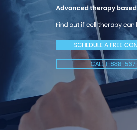
Advanced therapy based
Find out if cell therapy can
SCHEDULE A FREE CO
CALL 1-888-567