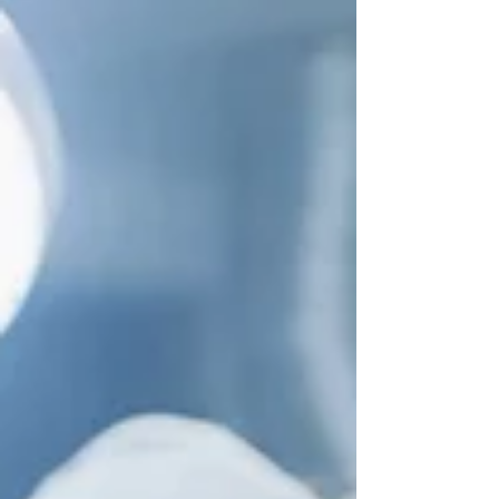
therapy
By Eric Stoffers Fair warning. It’s going to be
tough to not shed a tear or two as you follow
this story that weaves together the science...