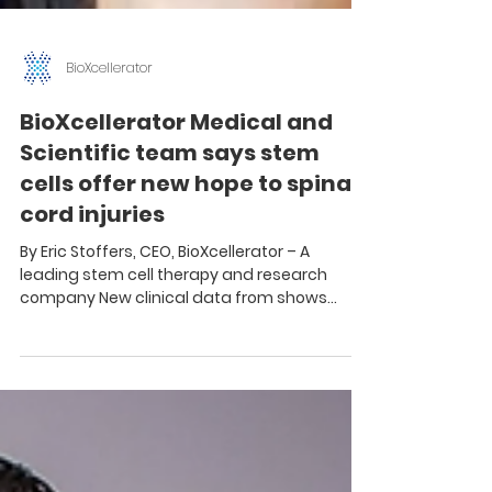
BioXcellerator
BioXcellerator Medical and
Scientific team says stem
cells offer new hope to spinal
cord injuries
By Eric Stoffers, CEO, BioXcellerator – A
leading stem cell therapy and research
company New clinical data from shows
promising results...