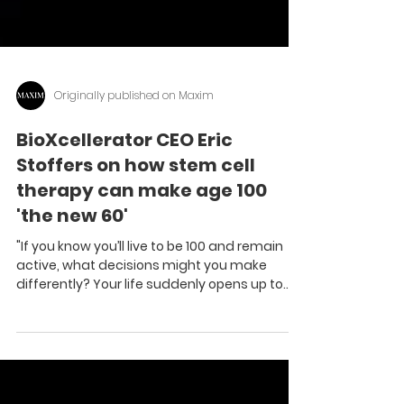
Originally published on Maxim
BioXcellerator CEO Eric
Stoffers on how stem cell
therapy can make age 100
'the new 60'
"If you know you’ll live to be 100 and remain
active, what decisions might you make
differently? Your life suddenly opens up to