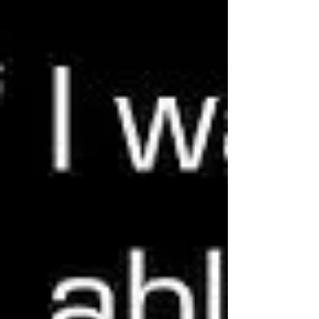
seemingly...