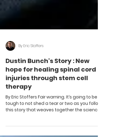
By Eric Stoffers
Dustin Bunch's Story : New
hope for healing spinal cord
injuries through stem cell