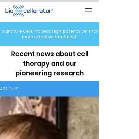
Signature Cells Process: High-potency cells for
more effective treatment.
Recent news about cell
therapy and our
pioneering research
ARTICLES