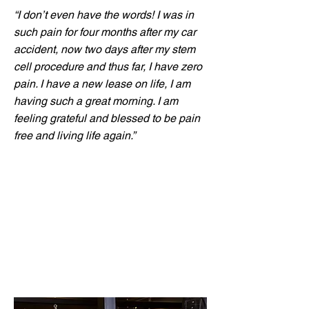
“I don’t even have the words! I was in
such pain for four months after my car
accident, now two days after my stem
cell procedure and thus far, I have zero
pain. I have a new lease on life, I am
having such a great morning. I am
feeling grateful and blessed to be pain
free and living life again.”