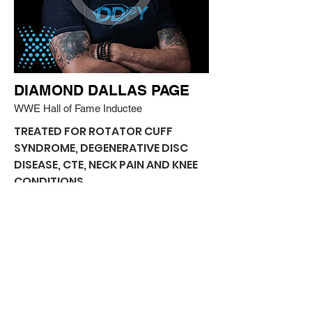
DIAMOND DALLAS PAGE
WWE Hall of Fame Inductee
TREATED FOR ROTATOR CUFF
SYNDROME, DEGENERATIVE DISC
DISEASE, CTE, NECK PAIN AND KNEE
CONDITIONS
“Yesterday, I was 65 years old. But I got
stem cells from my head down to my
knees here at BioXcellerator. It’s
amazing how great I feel already. Today,
I’m 65 years young!”