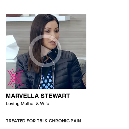
MARVELLA STEWART
Loving Mother & Wife
TREATED FOR TBI & CHRONIC PAIN