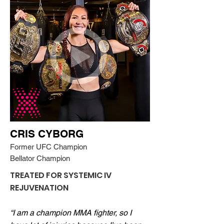
CRIS CYBORG
Former UFC Champion
Bellator Champion
TREATED FOR SYSTEMIC IV
REJUVENATION
“I am a champion MMA fighter, so I