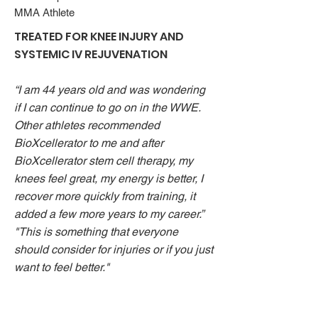
MMA Athlete
TREATED FOR KNEE INJURY AND
SYSTEMIC IV REJUVENATION
“I am 44 years old and was wondering
if I can continue to go on in the WWE.
Other athletes recommended
BioXcellerator to me and after
BioXcellerator stem cell therapy, my
knees feel great, my energy is better, I
recover more quickly from training, it
added a few more years to my career.”
"This is something that everyone
should consider for injuries or if you just
want to feel better."