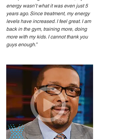
energy wasn’t what it was even just 5
years ago. Since treatment, my energy
levels have increased. I feel great. I am
back in the gym, training more, doing
more with my kids. I cannot thank you
guys enough.”