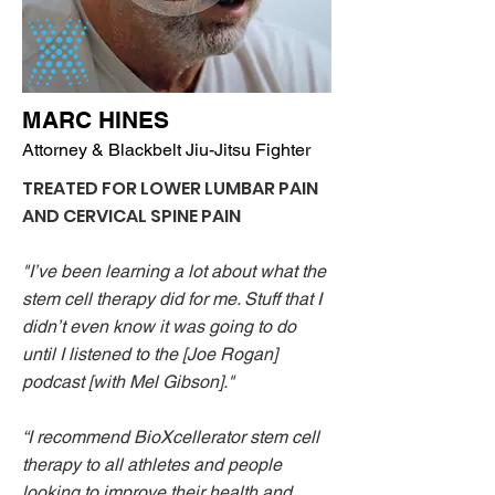
MARC HINES
Attorney & Blackbelt Jiu-Jitsu Fighter
TREATED FOR LOWER LUMBAR PAIN
AND CERVICAL SPINE PAIN
"I’ve been learning a lot about what the
stem cell therapy did for me. Stuff that I
didn’t even know it was going to do
until I listened to the [Joe Rogan]
podcast [with Mel Gibson]."
“I recommend BioXcellerator stem cell
therapy to all athletes and people
looking to improve their health and