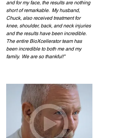
and for my face, the results are nothing
short of remarkable. My husband,
Chuck, also received treatment for
knee, shoulder, back, and neck injuries
and the results have been incredible.
The entire BioXcellerator team has
been incredible to both me and my
family. We are so thankful!”