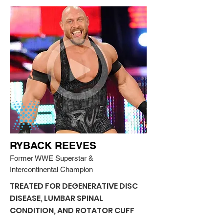
RYBACK REEVES
Former WWE Superstar &
Intercontinental Champion
TREATED FOR DEGENERATIVE DISC
DISEASE, LUMBAR SPINAL
CONDITION, AND ROTATOR CUFF