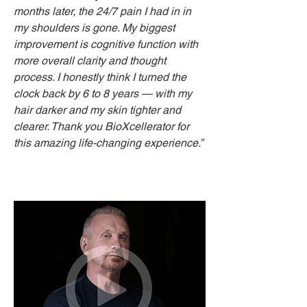
months later, the 24/7 pain I had in in
my shoulders is gone. My biggest
improvement is cognitive function with
more overall clarity and thought
process. I honestly think I turned the
clock back by 6 to 8 years — with my
hair darker and my skin tighter and
clearer. Thank you BioXcellerator for
this amazing life-changing experience.”