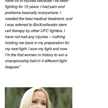
have lot of injuries because I’ve been
fighting for 15 years. I had pain and
problems basically everywhere. I
needed the best medical treatment, and
I was referred to BioXcellerator stem
cell therapy by other UFC fighters. I
have not had any injuries -- nothing
holding me back in my preparation for
my next fight. I won my fight and now
I’m the first women in history to win a
championship belt in 4 different fight
leagues.”