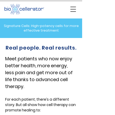
Signature Cells: High-potency cells for more
effective treatment
Real people. Real results.
Meet patients who now enjoy
better health, more energy,
less pain and get more out of
life thanks to advanced cell
therapy
.
For each patient, there’s a different
story. But all show how cell therapy can
promote healing to: