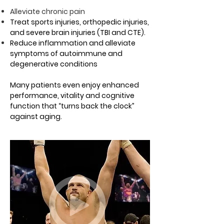
Alleviate chronic pain
Treat sports injuries, orthopedic injuries,
and severe brain injuries (TBI and CTE).
Reduce inflammation and alleviate
symptoms of autoimmune and
degenerative conditions
Many patients even enjoy enhanced
performance, vitality and cognitive
function that “turns back the clock”
against aging.