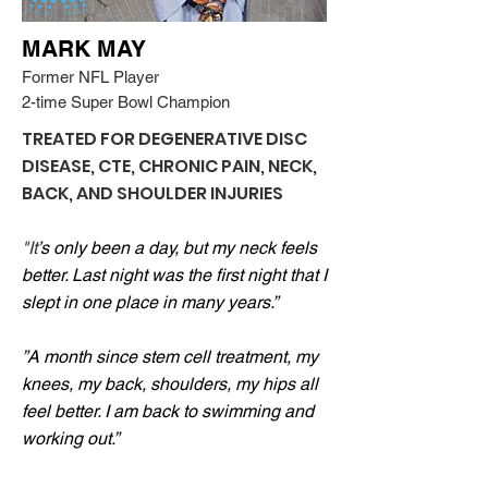
MARK MAY
Former NFL Player
2-time Super Bowl Champion
TREATED FOR DEGENERATIVE DISC
DISEASE, CTE, CHRONIC PAIN, NECK,
BACK, AND SHOULDER INJURIES
"It
’s only been a day, but my neck feels
better. Last night was the first night that I
slept in one place in many years.”
”A month since stem cell treatment, my
knees, my back, shoulders, my hips all
feel better. I am back to swimming and
working out.”