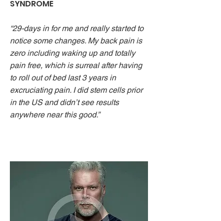
SYNDROME
“29-days in for me and really started to
notice some changes. My back pain is
zero including waking up and totally
pain free, which is surreal after having
to roll out of bed last 3 years in
excruciating pain. I did stem cells prior
in the US and didn’t see results
anywhere near this good.”