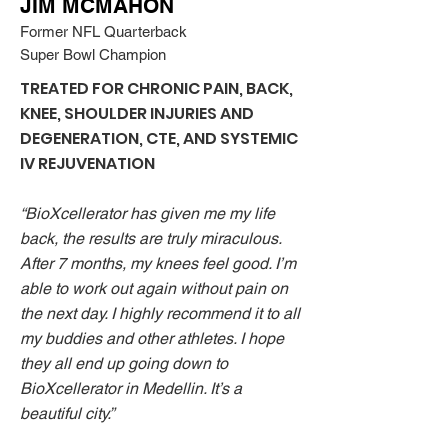
JIM MCMAHON
Former NFL Quarterback
Super Bowl Champion
TREATED FOR CHRONIC PAIN, BACK,
KNEE, SHOULDER INJURIES AND
DEGENERATION, CTE, AND
SYSTEMIC
IV REJUVENATION
“BioXcellerator has given me my life
back, the results are truly miraculous.
After 7 months, my knees feel good. I’m
able to work out again without pain on
the next day. I highly recommend it to all
my buddies and other athletes. I hope
they all end up going down to
BioXcellerator in Medellin. It’s a
beautiful city.”