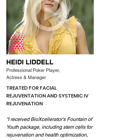
HEIDI LIDDELL
Professional Poker Player,
Actress & Manager
TREATED FOR FACIAL
REJUVENTATION AND SYSTEMIC IV
REJUVENATION
“I received BioXcellerator’s Fountain of
Youth package, including stem cells for
rejuvenation and health optimization,