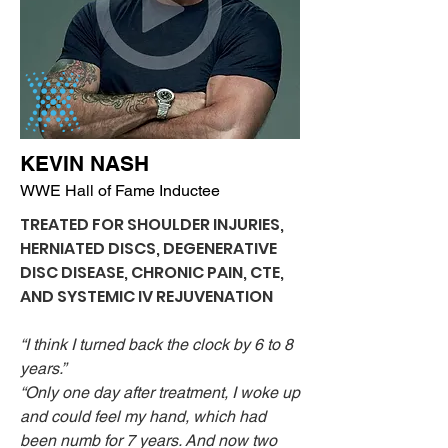
KEVIN NASH
WWE Hall of Fame Inductee
TREATED FOR SHOULDER INJURIES,
HERNIATED DISCS, DEGENERATIVE
DISC DISEASE, CHRONIC PAIN, CTE,
AND SYSTEMIC IV REJUVENATION
“I think I turned back the clock by 6 to 8
years.”
“Only one day after treatment, I woke up
and could feel my hand, which had
been numb for 7 years. And now two