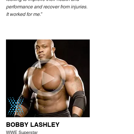
performance and recover from injuries.
It worked for me.”
BOBBY LASHLEY
WWE Superstar