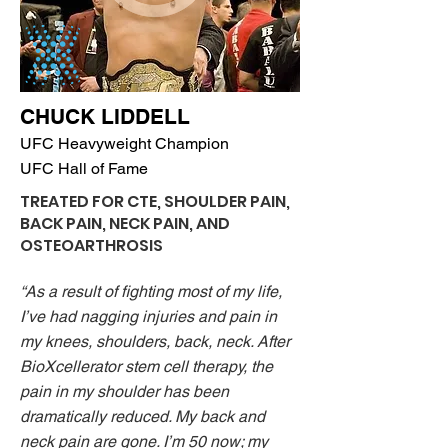
CHUCK LIDDELL
UFC Heavyweight Champion
UFC Hall of Fame
TREATED FOR CTE, SHOULDER PAIN,
BACK PAIN, NECK PAIN, AND
OSTEOARTHROSIS
“As a result of fighting most of my life,
I’ve had nagging injuries and pain in
my knees, shoulders, back, neck. After
BioXcellerator stem cell therapy, the
pain in my shoulder has been
dramatically reduced. My back and
neck pain are gone. I’m 50 now; my