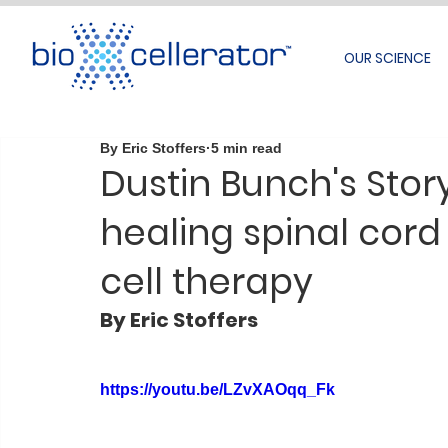
OUR SCIENCE
By Eric Stoffers
5 min read
Dustin Bunch's Stor
healing spinal cord
cell therapy
By Eric Stoffers
https://youtu.be/LZvXAOqq_Fk