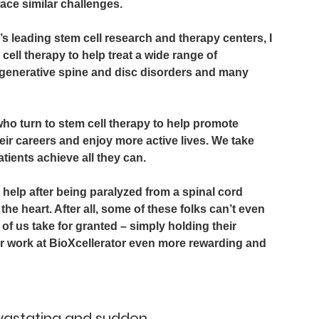
face similar challenges.
’s leading stem cell research and therapy centers, I 
ell therapy to help treat a wide range of 
generative spine and disc disorders and many 
ho turn to stem cell therapy to help promote 
eir careers and enjoy more active lives. We take 
atients achieve all they can.
help after being paralyzed from a spinal cord 
the heart. After all, some of these folks can’t even 
 us take for granted – simply holding their 
ur work at BioXcellerator even more rewarding and 
evastating and sudden