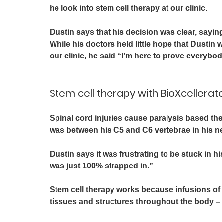
he look into stem cell therapy at our clinic. 
Dustin says that his decision was clear, saying 
While his doctors held little hope that Dusti
our clinic, he said “I’m here to prove everybo
Stem cell therapy with BioXcellerato
Spinal cord injuries cause paralysis based the l
was between his C5 and C6 vertebrae in his ne
Dustin says it was frustrating to be stuck in hi
was just 100% strapped in.”
Stem cell therapy works because infusions of 
tissues and structures throughout the body – i