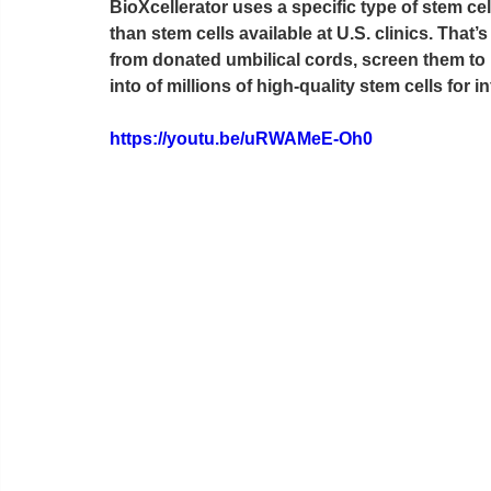
BioXcellerator uses a specific type of stem ce
than stem cells available at U.S. clinics. Th
from donated umbilical cords, screen them to i
into of millions of high-quality stem cells for i
https://youtu.be/uRWAMeE-Oh0