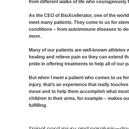
from different walks of life who courageously 
As the CEO of BioXcellerator, one of the world
meet many patients. They come to us for stem c
conditions – from autoimmune diseases to de
more.
Many of our patients are well-known athletes w
healing and relieve pain so they can extend th
pride in offering treatments to help all of our p
But when I meet a patient who comes to us for 
injury, that’s an experience that really touches 
move and to help them accomplish what most of
children in their arms, for example – makes o
fulfilling.   
Spinal cord injury and paralysis—d