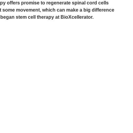
rapy offers promise to regenerate spinal cord cells 
ast some movement, which can make a big difference 
 he began stem cell therapy at BioXcellerator.