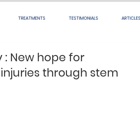
TREATMENTS
TESTIMONIALS
ARTICLE
y : New hope for
 injuries through stem