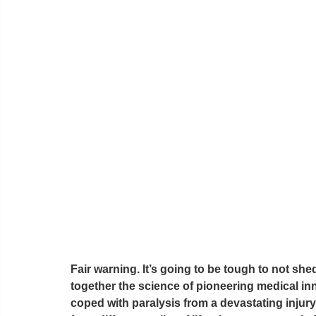
Fair warning. It’s going to be tough to not she
together the science of pioneering medical in
coped with paralysis from a devastating injur