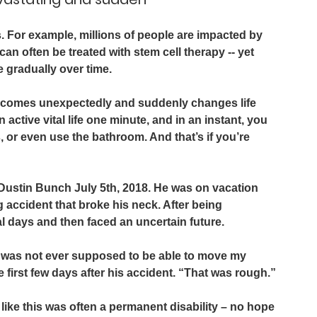
s. For example, millions of people are impacted by 
an often be treated with stem cell therapy -- yet 
 gradually over time.
nt comes unexpectedly and suddenly changes life 
 active vital life one minute, and in an instant, you 
 or even use the bathroom. And that’s if you’re 
 Dustin Bunch July 5th, 2018. He was on vacation 
g accident that broke his neck. After being 
l days and then faced an uncertain future.
 was not ever supposed to be able to move my 
first few days after his accident. “That was rough.”
 like this was often a permanent disability – no hope 