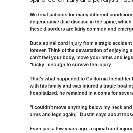
We treat patients for many different condition
degenerative disc disease in the spine, which c
these disorders are fairly common and emerge
But a spinal cord injury from a tragic accide
forever. Think of the devastation of enjoying an
can’t feel your body, move your arms and legs,
“lucky” enough to survive the injury.
That’s what happened to California firefighter
with his family and was injured a tragic boatin
hospitalized, he remained in a coma for severa
“I couldn’t move anything below my neck and
arms and legs again,” Dustin says about those 
Even just a few years ago, a spinal cord injury