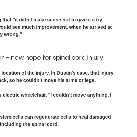
that “it didn’t make sense not to give it a try.” 
n would see much improvement, when he arrived at 
dy wrong.”
r – new hope for spinal cord injury
ocation of the injury. In Dustin’s case, that injury 
ck, so he couldn’t move his arms or legs.
s electric wheelchair. “I couldn’t move anything. I 
stem cells can regenerate cells to heal damaged 
ncluding the spinal cord. 