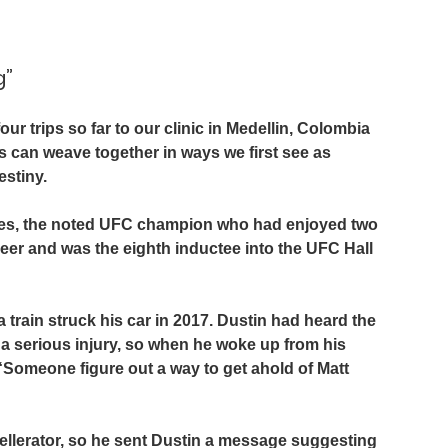
g”
r trips so far to our clinic in Medellin, Colombia 
es can weave together in ways we first see as 
stiny.
hes, the noted UFC champion who had enjoyed two 
reer and was the eighth inductee into the UFC Hall 
 train struck his car in 2017. Dustin had heard the 
 a serious injury, so when he woke up from his 
 “Someone figure out a way to get ahold of Matt 
cellerator, so he sent Dustin a message suggesting 