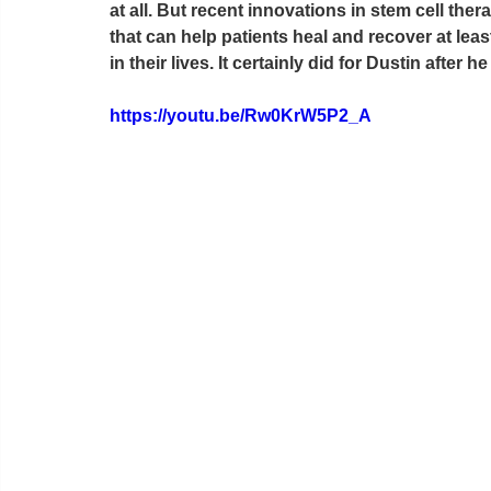
at all. But recent innovations in stem cell the
that can help patients heal and recover at le
in their lives. It certainly did for Dustin after
https://youtu.be/Rw0KrW5P2_A