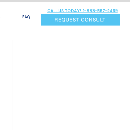
CALL US TODAY! 1-888-567-2469
S
FAQ
REQUEST CONSULT