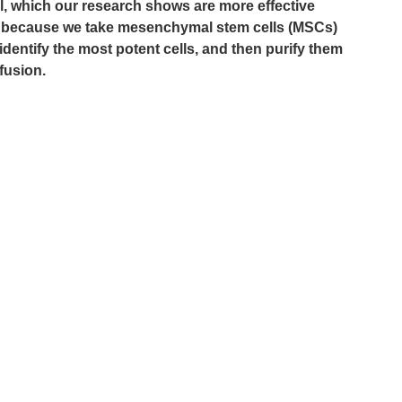
ll, which our research shows are more effective 
at’s because we take mesenchymal stem cells (MSCs) 
dentify the most potent cells, and then purify them 
nfusion.