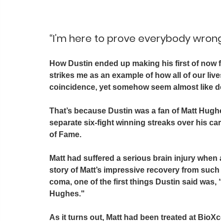
“I’m here to prove everybody wron
How Dustin ended up making his first of now fou
strikes me as an example of how all of our liv
coincidence, yet somehow seem almost like de
That’s because Dustin was a fan of Matt Hug
separate six-fight winning streaks over his ca
of Fame. 
Matt had suffered a serious brain injury when a
story of Matt’s impressive recovery from such
coma, one of the first things Dustin said was,
Hughes." 
As it turns out, Matt had been treated at BioX