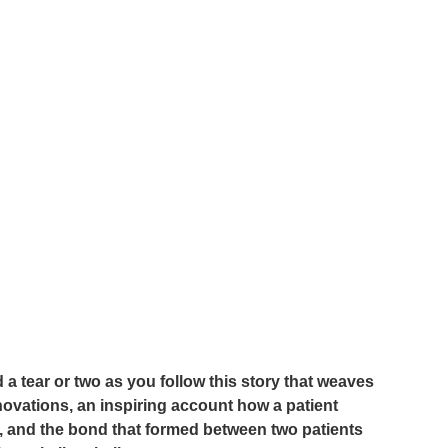
d a tear or two as you follow this story that weaves 
novations, an inspiring account how a patient 
y, and the bond that formed between two patients 